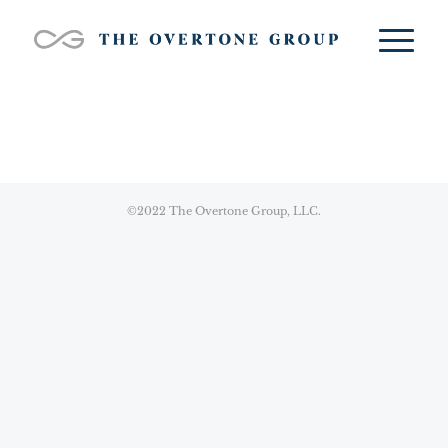
©2022 The Overtone Group, LLC.