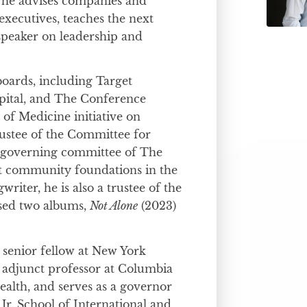
 he advises companies and
executives, teaches the next
 speaker on leadership and
boards, including Target
pital, and The Conference
of Medicine initiative on
rustee of the Committee for
 governing committee of The
t community foundations in the
writer, he is also a trustee of the
ased two albums,
Not Alone
(2023)
d senior fellow at New York
n adjunct professor at Columbia
ealth, and serves as a governor
Jr. School of International and