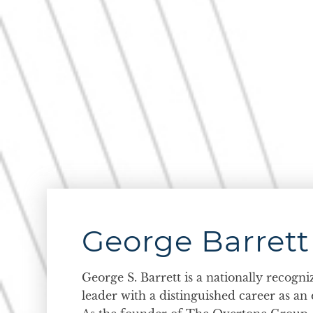
George Barrett
George S. Barrett is a nationally recogn
leader with a distinguished career as an 