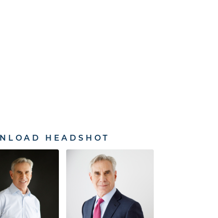
NLOAD HEADSHOT