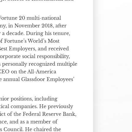
 Fortune 20 multi-national
ny, in November 2018, after
 a decade. During his tenure,
f Fortune’s World’s Most
est Employers, and received
rporate social responsibility,
as personally recognized multiple
p CEO on the All-America
e annual Glassdoor Employees’
nior positions, including
tical companies. He previously
ict of the Federal Reserve Bank,
nce, and as a member of
 Council. He chaired the