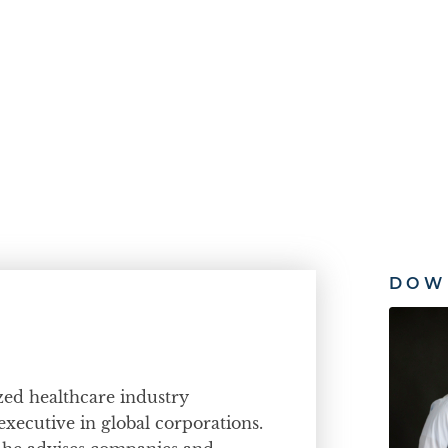
DOW
ized healthcare industry
executive in global corporations.