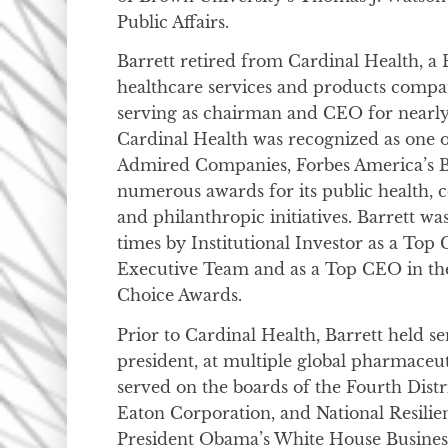
Public Affairs.
Barrett retired from Cardinal Health, a
healthcare services and products compa
serving as chairman and CEO for nearly
Cardinal Health was recognized as one o
Admired Companies, Forbes America’s B
numerous awards for its public health, co
and philanthropic initiatives. Barrett w
times by Institutional Investor as a To
Executive Team and as a Top CEO in th
Choice Awards.
Prior to Cardinal Health, Barrett held se
president, at multiple global pharmaceu
served on the boards of the Fourth Distr
Eaton Corporation, and National Resilie
President Obama’s White House Business