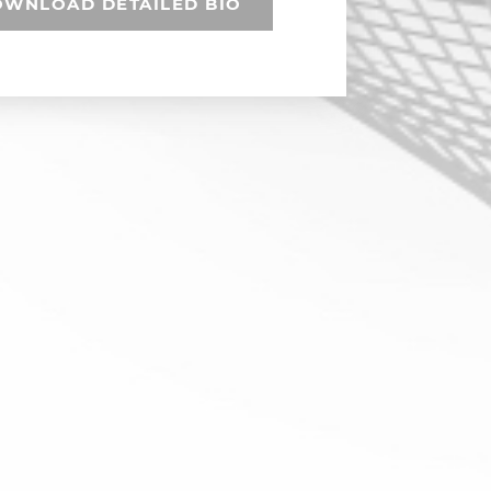
WNLOAD DETAILED BIO