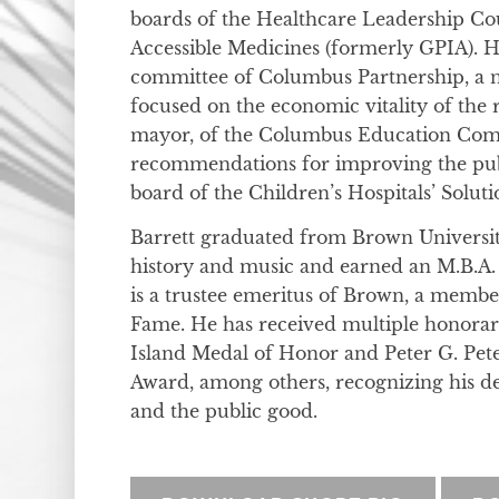
boards of the Healthcare Leadership Cou
Accessible Medicines (formerly GPIA). H
committee of Columbus Partnership, a n
focused on the economic vitality of the r
mayor, of the Columbus Education Com
recommendations for improving the publ
board of the Children’s Hospitals’ Soluti
Barrett graduated from Brown Universit
history and music and earned an M.B.A.
is a trustee emeritus of Brown, a membe
Fame. He has received multiple honorary 
Island Medal of Honor and Peter G. Pet
Award, among others, recognizing his d
and the public good.