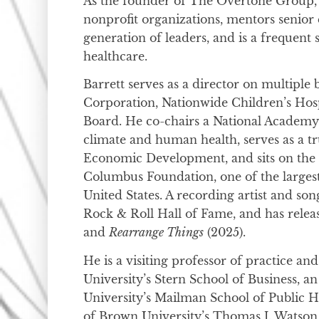
As the founder of The Overtone Group,
nonprofit organizations, mentors senior 
generation of leaders, and is a frequent
healthcare.
Barrett serves as a director on multiple 
Corporation, Nationwide Children’s Hos
Board. He co-chairs a National Academy 
climate and human health, serves as a t
Economic Development, and sits on the
Columbus Foundation, one of the larges
United States. A recording artist and song
Rock & Roll Hall of Fame, and has rele
and
Rearrange Things
(2025).
He is a visiting professor of practice an
University’s Stern School of Business, a
University’s Mailman School of Public H
of Brown University’s Thomas J. Watson 