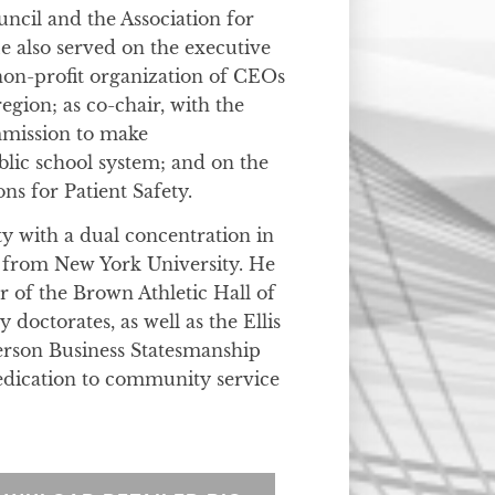
ncil and the Association for
e also served on the executive
on-profit organization of CEOs
egion; as co-chair, with the
mission to make
ic school system; and on the
ons for Patient Safety.
y with a dual concentration in
 from New York University. He
r of the Brown Athletic Hall of
doctorates, as well as the Ellis
erson Business Statesmanship
edication to community service