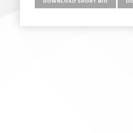
DOWNLOAD SHORT BIO
DO