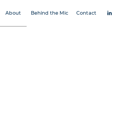
About
Behind the Mic
Contact