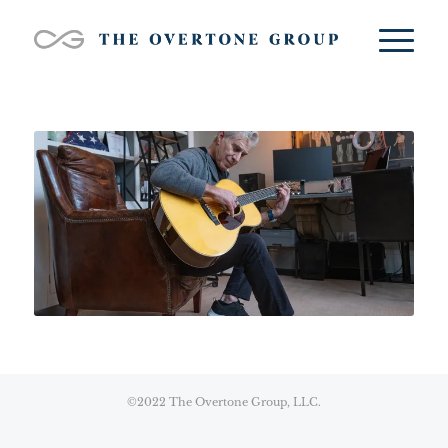
©2022 The Overtone Group, LLC.